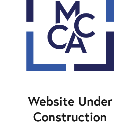
Website Under
Construction