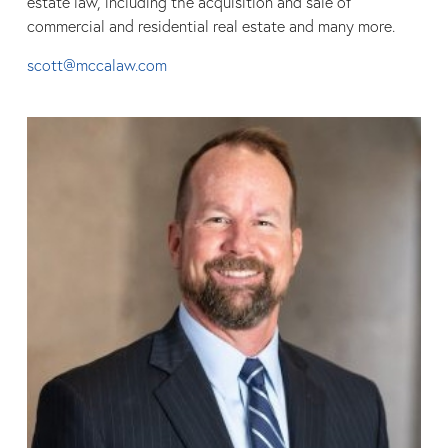
estate law, including the acquisition and sale of
commercial and residential real estate and many more.
scott@mccalaw.com