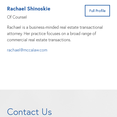
Rachael Shinoskie
Full Profile
Of Counsel
Rachael is a business-minded real estate transactional
attorney. Her practice focuses on a broad range of
commercial real estate transactions.
rachael@mccalaw.com
Contact Us