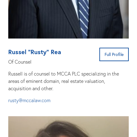
Russel “Rusty” Rea
Full Profile
Of Counsel
Russell is of counsel to MCCA PLC specializing in the
areas of eminent domain, real estate valuation,
acquisition and other.
rusty@mccalaw.com