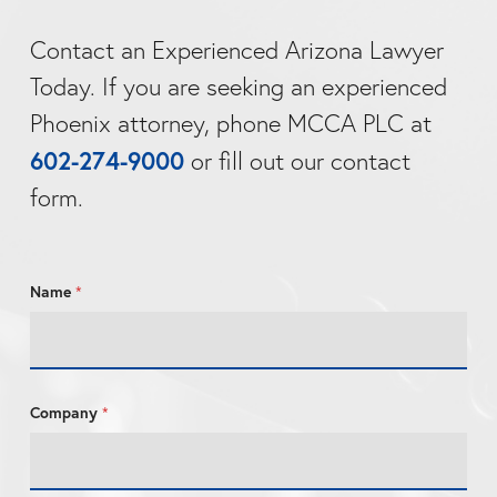
Contact an Experienced Arizona Lawyer
Today. If you are seeking an experienced
Phoenix attorney, phone MCCA PLC at
602-274-9000
or fill out our contact
form.
Name
*
C
Company
*
o
m
p
a