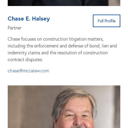
Chase E. Halsey
Full Profile
Partner
Chase focuses on construction litigation matters,
including the enforcement and defense of bond, lien and
indemnity claims and the resolution of construction
contract disputes.
chase@mccalaw.com