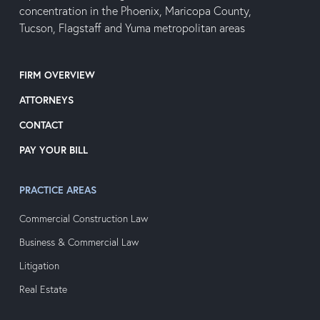
concentration in the Phoenix, Maricopa County,
Tucson, Flagstaff and Yuma metropolitan areas
FIRM OVERVIEW
ATTORNEYS
CONTACT
PAY YOUR BILL
PRACTICE AREAS
Commercial Construction Law
Business & Commercial Law
Litigation
Real Estate