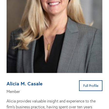
Alicia M. Casale
Full Profile
Member
Alicia provides valuable insight and experience to the
firm’s business practice, having spent over ten years