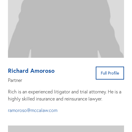
Richard Amoroso
Full Profile
Partner
Rich is an experienced litigator and trial attorney. He is a
highly skilled insurance and reinsurance lawyer.
ramoroso@mccalaw.com