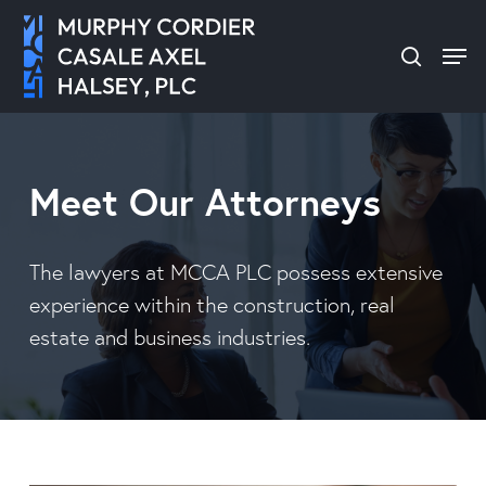
Skip
Men
to
search
Close
main
Menu
content
Meet Our Attorneys
The lawyers at MCCA PLC possess extensive
experience within the construction, real
estate and business industries.