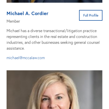
Michael A. Cordier
Full Profile
Member
Michael has a diverse transactional/litigation practice
representing clients in the real estate and construction
industries, and other businesses seeking general counsel
assistance.
michael@mccalaw.com