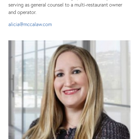
serving as general counsel to a multi-restaurant owner
and operator.
alicia@mccalaw.com