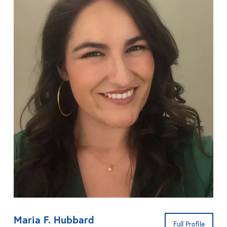
Maria F. Hubbard
Full Profile