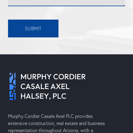
SUBMIT
Murphy Cordier Casale Axel PLC provides
extensive construction, real estate and business
representation throughout Arizona, with a