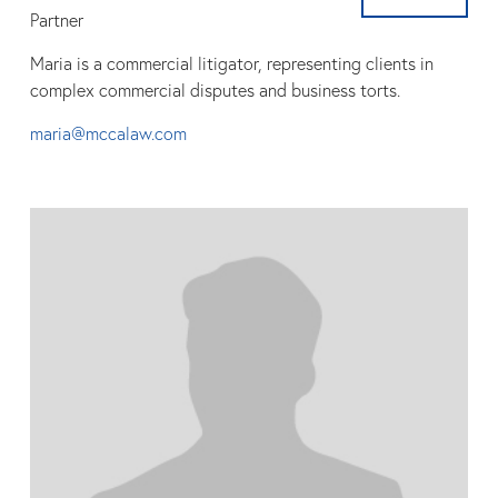
Partner
Maria is a commercial litigator, representing clients in
complex commercial disputes and business torts.
maria@mccalaw.com