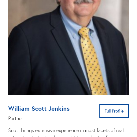
William Scott Jenkins
Full Profile
Partner
Scott brings extensive experience in most facets of real