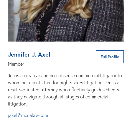
Jennifer J. Axel
Full Profile
Member
Jen is a creative and no-nonsense commercial litigator to
whom her clients turn for high-stakes litigation. Jen is a
results-oriented attorney who effectively guides clients
as they navigate through all stages of commercial
litigation.
jaxel@mccalaw.com