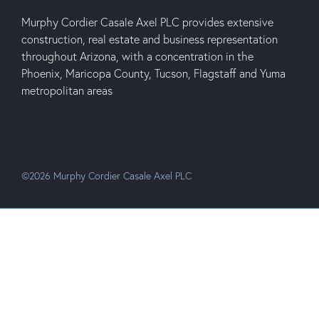
Murphy Cordier Casale Axel PLC provides extensive
construction, real estate and business representation
throughout Arizona, with a concentration in the
Phoenix, Maricopa County, Tucson, Flagstaff and Yuma
metropolitan areas
©2026 Murphy Cordier Casale Axel PLC