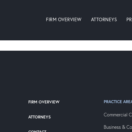
FIRM OVERVIEW
ATTORNEYS
PR
PRACTICE ARE
FIRM OVERVIEW
Commercial C
ATTORNEYS
Business & C