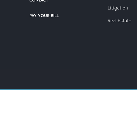
CONTACT
Litigation
PAY YOUR BILL
Real Estate