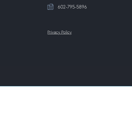
602-795-5896
Privacy Policy