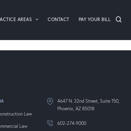
sea
ACTICE AREAS
CONTACT
PAY YOUR BILL
4647 N. 32nd Street, Suite 150,
AS
Phoenix, AZ 85018
onstruction Law
602-274-9000
ommercial Law