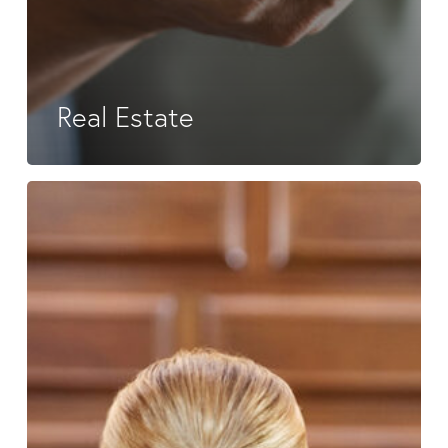
Real Estate
Litigation